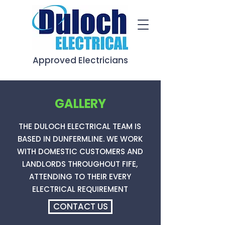
Approved Electricians
GALLERY
THE DULOCH ELECTRICAL TEAM IS
BASED IN DUNFERMLINE. WE WORK
WITH DOMESTIC CUSTOMERS AND
LANDLORDS THROUGHOUT FIFE,
ATTENDING TO THEIR EVERY
ELECTRICAL REQUIREMENT
CONTACT US