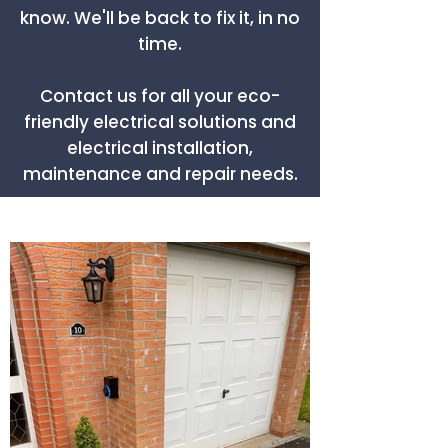
know. We'll be back to fix it, in no
time.
Contact us for all your eco-
friendly electrical solutions and
electrical installation,
maintenance and repair needs.