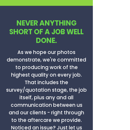
NEVER ANYTHING
SHORT OF A JOB WELL
DONE.
As we hope our photos
demonstrate, we're committed
to producing work of the
highest quality on every job.
That includes the
survey/quotation stage, the job
itself, plus any and all
communication between us
and our clients - right through
to the aftercare we provide.
Noticed an issue? Just let us