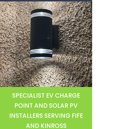
SPECIALIST EV CHARGE
POINT AND SOLAR PV
INSTALLERS SERVING FIFE
AND KINROSS